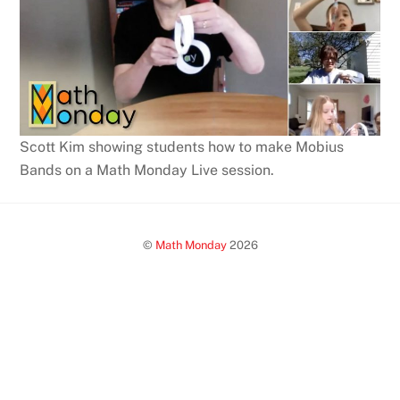
Scott Kim showing students how to make Mobius
Bands on a Math Monday Live session.
©
Math Monday
2026