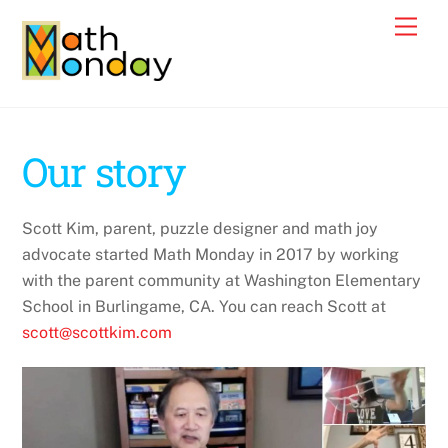
Skip
Men
to
content
Our story
Scott Kim, parent, puzzle designer and math joy
advocate started Math Monday in 2017 by working
with the parent community at Washington Elementary
School in Burlingame, CA. You can reach Scott at
scott@scottkim.com