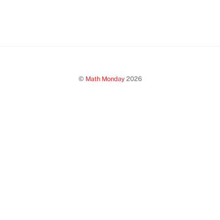
©
Math Monday
2026