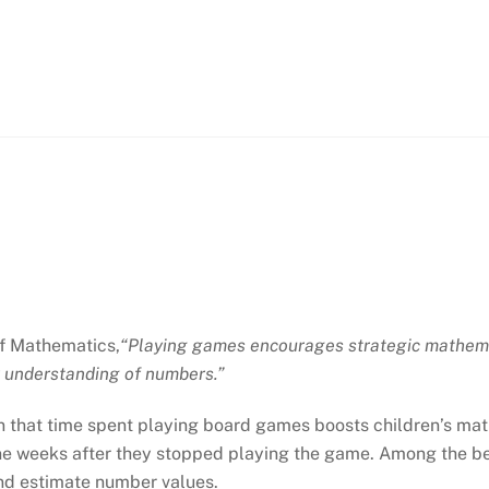
of Mathematics,
“Playing games encourages strategic mathemat
r understanding of numbers.”
 that time spent playing board games boosts children’s math
 nine weeks after they stopped playing the game. Among the be
nd estimate number values.