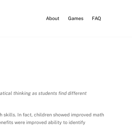
About
Games
FAQ
ical thinking as students find different
 skills. In fact, children showed improved math
nefits were improved ability to identify