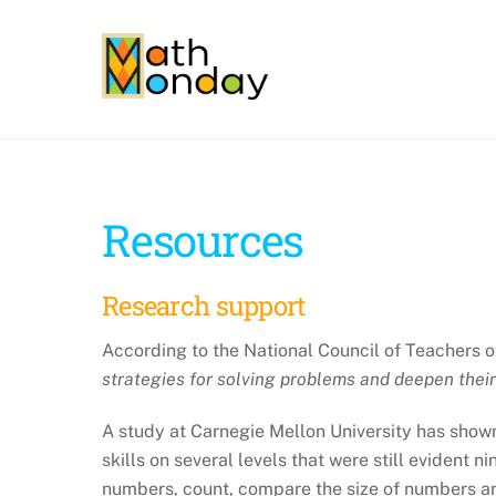
Skip
to
content
Resources
Research support
According to the National Council of Teachers 
strategies for solving problems and deepen thei
A study at Carnegie Mellon University has shown
skills on several levels that were still evident
numbers, count, compare the size of numbers a