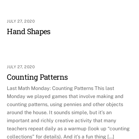
JULY 27, 2020
Hand Shapes
JULY 27, 2020
Counting Patterns
Last Math Monday: Counting Patterns This last
Monday we played games that involve making and
counting patterns, using pennies and other objects
around the house. It sounds simple, but it’s an
important and richly creative activity that many
teachers repeat daily as a warmup (look up “counting
collections” for details). And it’s a fun thing […]