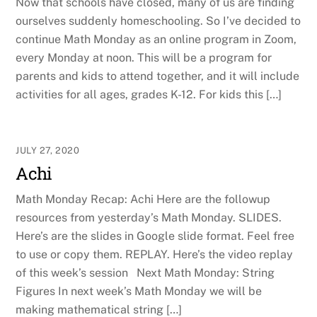
Now that schools have closed, many of us are finding
ourselves suddenly homeschooling. So I’ve decided to
continue Math Monday as an online program in Zoom,
every Monday at noon. This will be a program for
parents and kids to attend together, and it will include
activities for all ages, grades K-12. For kids this […]
JULY 27, 2020
Achi
Math Monday Recap: Achi Here are the followup
resources from yesterday’s Math Monday. SLIDES.
Here’s are the slides in Google slide format. Feel free
to use or copy them. REPLAY. Here’s the video replay
of this week’s session Next Math Monday: String
Figures In next week’s Math Monday we will be
making mathematical string […]