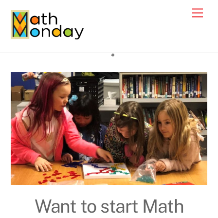
Skip
Men
to
content
Want to start Math