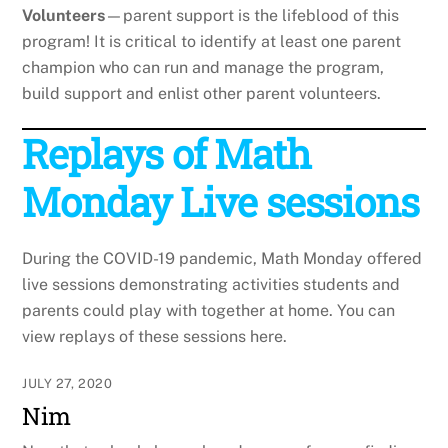
Volunteers
—parent support is the lifeblood of this
program! It is critical to identify at least one parent
champion who can run and manage the program,
build support and enlist other parent volunteers.
Replays of Math
Monday Live sessions
During the COVID-19 pandemic, Math Monday offered
live sessions demonstrating activities students and
parents could play with together at home. You can
view replays of these sessions here.
JULY 27, 2020
Nim