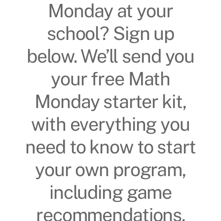
Monday at your
school? Sign up
below. We’ll send you
your free Math
Monday starter kit,
with everything you
need to know to start
your own program,
including game
recommendations.