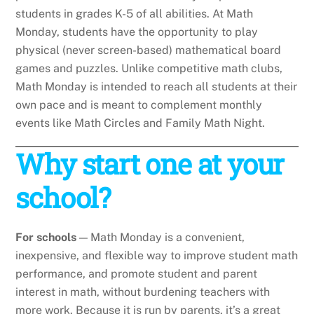
students in grades K-5 of all abilities. At Math
Monday, students have the opportunity to play
physical (never screen-based) mathematical board
games and puzzles. Unlike competitive math clubs,
Math Monday is intended to reach all students at their
own pace and is meant to complement monthly
events like Math Circles and Family Math Night.
Why start one at your
school?
For schools
— Math Monday is a convenient,
inexpensive, and flexible way to improve student math
performance, and promote student and parent
interest in math, without burdening teachers with
more work. Because it is run by parents, it’s a great