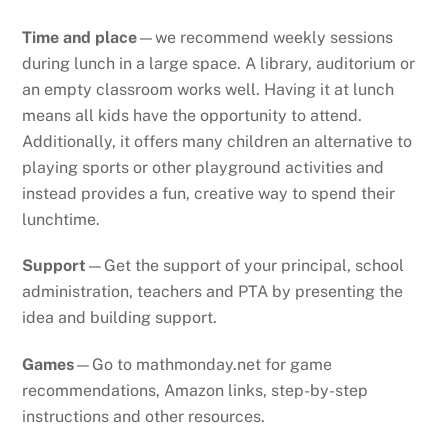
Time and place
—we recommend weekly sessions
during lunch in a large space. A library, auditorium or
an empty classroom works well. Having it at lunch
means all kids have the opportunity to attend.
Additionally, it offers many children an alternative to
playing sports or other playground activities and
instead provides a fun, creative way to spend their
lunchtime.
Support
—Get the support of your principal, school
administration, teachers and PTA by presenting the
idea and building support.
Games
—Go to mathmonday.net for game
recommendations, Amazon links, step-by-step
instructions and other resources.