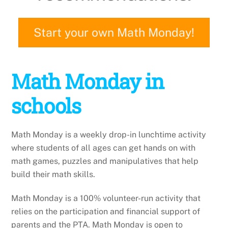
Start your own Math Monday!
Math Monday in
schools
Math Monday is a weekly drop-in lunchtime activity
where students of all ages can get hands on with
math games, puzzles and manipulatives that help
build their math skills.
Math Monday is a 100% volunteer-run activity that
relies on the participation and financial support of
parents and the PTA. Math Monday is open to