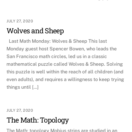
JULY 27, 2020
Wolves and Sheep
Last Math Monday: Wolves & Sheep This last
Monday guest host Spencer Bowen, who leads the
San Francisco math circles, led us in a classic
mathematical puzzle called Wolves & Sheep. Solving
this puzzle is well within the reach of all children (and
even adults), and requires a willingness to keep trying
things until […]
JULY 27, 2020
The Math: Topology
The Math: topology Mobius strips are studied in an