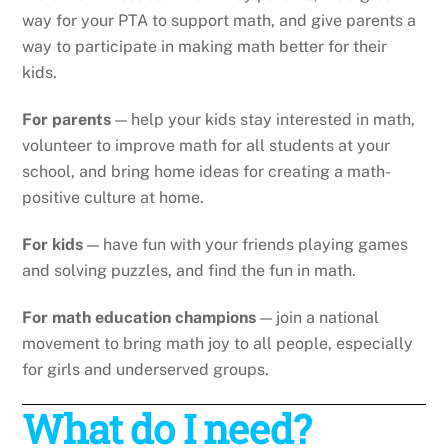
way for your PTA to support math, and give parents a
way to participate in making math better for their
kids.
For parents
— help your kids stay interested in math,
volunteer to improve math for all students at your
school, and bring home ideas for creating a math-
positive culture at home.
For kids
— have fun with your friends playing games
and solving puzzles, and find the fun in math.
For math education champions
— join a national
movement to bring math joy to all people, especially
for girls and underserved groups.
What do I need?