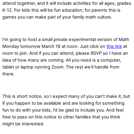
attend together, and it will include activities for all ages, grades
K-12. For kids this will be fun education; for parents this is
games you can make part of your family math culture.
I’m going to host a small private experimental version of Math
Monday tomorrow March 16 at noon. Just click on
this link
at
noon to join. And if you can attend, please RSVP so I have an
idea of how many are coming. All you need is a computer,
tablet or laptop running Zoom. The rest we’ll handle from
there.
This is short notice, so I expect many of you can’t make it, but
if you happen to be available and are looking for something
fun to do with your kids, I’d be glad to include you. And feel
free to pass on this notice to other families that you think
might be interested.