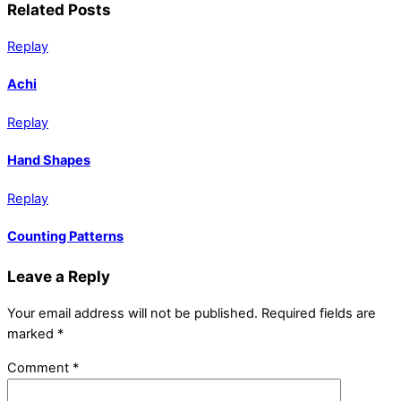
Related Posts
Replay
Achi
Replay
Hand Shapes
Replay
Counting Patterns
Leave a Reply
Your email address will not be published.
Required fields are
marked
*
Comment
*