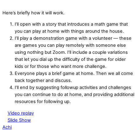
Here’s briefly how it will work.
I’ll open with a story that introduces a math game that
you can play at home with things around the house.
I’ll play a demonstration game with a volunteer — these
are games you can play remotely with someone else
using nothing but Zoom. I’ll include a couple variations
that let you dial up the difficulty of the game for older
kids or for those who want more challenge.
Everyone plays a brief game at home. Then we all come
back together and discuss.
I’ll end by suggesting followup activities and challenges
you can continue to do at home, and providing additional
resources for following up.
Video replay
Slide Show
Achi