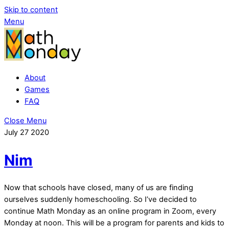
Skip to content
Menu
About
Games
FAQ
Close Menu
July
27
2020
Nim
Now that schools have closed, many of us are finding
ourselves suddenly homeschooling. So I’ve decided to
continue Math Monday as an online program in Zoom, every
Monday at noon. This will be a program for parents and kids to