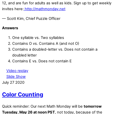
12, and are fun for adults as well as kids. Sign up to get weekly
invites here:
http://mathmonday.net
— Scott Kim, Chief Puzzle Officer
Answers
One syllable vs. Two syllables
Contains O vs. Contains A (and not O)
Contains a doubled-letter vs. Does not contain a
doubled letter
Contains E vs. Does not contain E
Video replay
Slide Show
July
27
2020
Color Counting
Quick reminder: Our next Math Monday will be
tomorrow
Tuesday, May 26 at noon PST
, not today, because of the