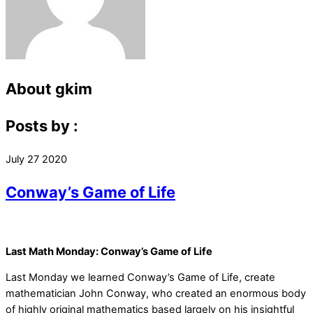
About
gkim
Posts by :
July
27
2020
Conway’s Game of Life
Last Math Monday: Conway’s Game of Life
Last Monday we learned Conway’s Game of Life, create
mathematician John Conway, who created an enormous body
of highly original mathematics based largely on his insightful