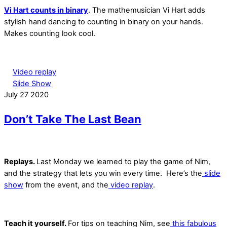
Vi Hart counts in binary
. The mathemusician Vi Hart adds
stylish hand dancing to counting in binary on your hands.
Makes counting look cool.
Video replay
Slide Show
July
27
2020
Don’t Take The Last Bean
Replays.
Last Monday we learned to play the game of Nim,
and the strategy that lets you win every time. Here’s the
slide
show
from the event, and the
video replay
.
Teach it yourself.
For tips on teaching Nim, see
this fabulous