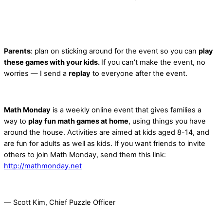
Parents
: plan on sticking around for the event so you can
play
these games with your kids.
If you can’t make the event, no
worries — I send a
replay
to everyone after the event.
Math Monday
is a weekly online event that gives families a
way to
play fun math games at home
, using things you have
around the house. Activities are aimed at kids aged 8-14, and
are fun for adults as well as kids. If you want friends to invite
others to join Math Monday, send them this link:
http://mathmonday.net
— Scott Kim, Chief Puzzle Officer