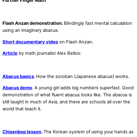
Further Finger Math
Flash Anzan demonstration.
Blindingly fast mental calculation
using an imaginary abacus.
Short documentary video
on Flash Anzan.
Article
by math journalist Alex Bellos:
Abacus basics
.
How the soroban (Japanese abacus) works.
Abacus demo
. A young girl adds big numbers superfast. Good
demonstration of what fluent abacus looks like. The abacus is
still taught in much of Asia, and there are schools all over the
world that teach it.
Chisenbop lesson
.
The Korean system of using your hands as