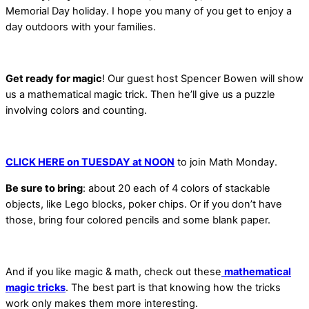
Memorial Day holiday. I
hope you many
of you get to enjoy a
day outdoors with your families.
Get ready for magic
! Our guest host Spencer Bowen will show
us a mathematical magic trick. Then he’ll give us a puzzle
involving colors and counting.
CLICK HERE on TUESDAY at NOON
to join Math Monday.
Be sure to bring
: about 20 each of 4 colors of stackable
objects, like Lego blocks, poker chips. Or if you don’t have
those, bring four colored pencils and some blank paper.
And if you like magic & math, check out these
mathematical
magic tricks
. The best part is that knowing how the tricks
work only makes them more interesting.