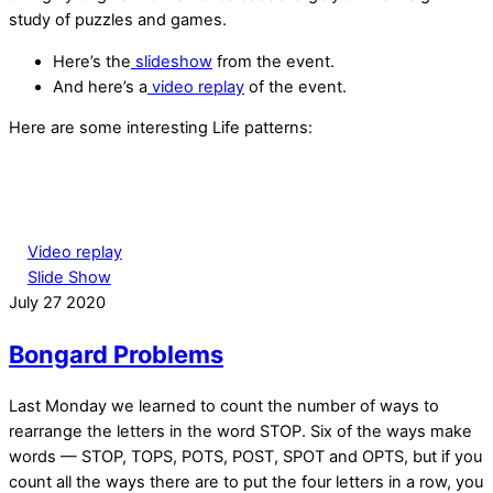
study of puzzles and games.
Here’s the
slideshow
from the event.
And here’s a
video replay
of the event.
Here are some interesting Life patterns:
Video replay
Slide Show
July
27
2020
Bongard Problems
Last Monday we learned to count the number of ways to
rearrange the letters in the word STOP. Six of the ways make
words — STOP, TOPS, POTS, POST, SPOT and OPTS, but if you
count
all
the ways there are to put the four letters in a row, you