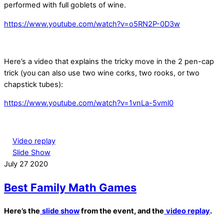
performed with full goblets of wine.
https://www.youtube.com/watch?v=o5RN2P-0D3w
Here’s a video that explains the tricky move in the 2 pen-cap
trick (you can also use two wine corks, two rooks, or two
chapstick tubes):
https://www.youtube.com/watch?v=1vnLa-5vml0
Video replay
Slide Show
July
27
2020
Best Family Math Games
Here’s the
slide show
from the event, and the
video replay
.