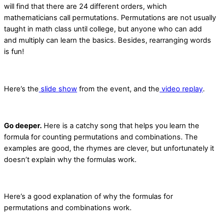
will find that there are 24 different orders, which
mathematicians call permutations. Permutations are not usually
taught in math class until college, but anyone who can add
and multiply can learn the basics. Besides, rearranging words
is fun!
Here’s the
slide show
from the event, and the
video replay
.
Go deeper.
Here is a catchy song that helps you learn the
formula for counting permutations and combinations. The
examples are good, the rhymes are clever, but unfortunately it
doesn’t explain why the formulas work.
Here’s a good explanation of why the formulas for
permutations and combinations work.