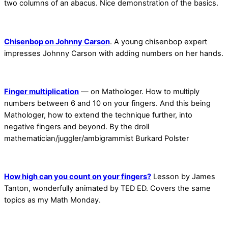
two columns of an abacus. Nice demonstration of the basics.
Chisenbop on Johnny Carson
. A young chisenbop expert
impresses Johnny Carson with adding numbers on her hands.
Finger multiplication
— on Mathologer. How to multiply
numbers between 6 and 10 on your fingers. And this being
Mathologer, how to extend the technique further, into
negative fingers and beyond. By the droll
mathematician/juggler/ambigrammist Burkard Polster
How high can you count on your fingers?
Lesson by James
Tanton, wonderfully animated by TED ED. Covers the same
topics as my Math Monday.