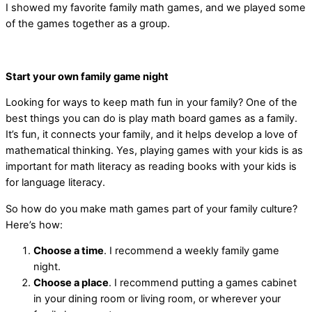
I showed my favorite family math games, and we played some
of the games together as a group.
Start your own family game night
Looking for ways to keep math fun in your family? One of the
best things you can do is play math board games as a family.
It’s fun, it connects your family, and it helps develop a love of
mathematical thinking. Yes, playing games with your kids is as
important for math literacy as reading books with your kids is
for language literacy.
So how do you make math games part of your family culture?
Here’s how:
Choose a time
. I recommend a weekly family game
night.
Choose a place
. I recommend putting a games cabinet
in your dining room or living room, or wherever your