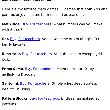
Here are my favorite math games — games that both kids and
parents enjoy, that are both fun and educational.
Math Dice
.
Buy
.
For teachers
. What numbers can you make
with 3 dice?
Set
:
Buy
.
For teachers
. Addictive game of visual logic. Our
family favorite.
Rush Hour
:
Buy
.
For teachers
. Slide the cars to escape grid
lock.
Prime Climb
.
Buy
.
For teachers
. Move from 1 to 101 by
multiplying & adding.
Santorini
.
Buy
.
For teachers
. Simple rules, deep strategy,
beautiful building.
Pattern Blocks
.
Buy
.
For teachers
. Endless fun making 2d
patterns.