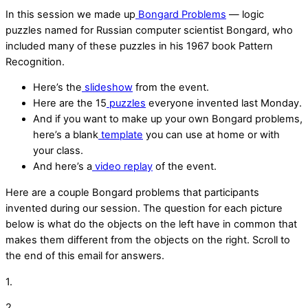
In this session we made up
Bongard Problems
— logic
puzzles named for Russian computer scientist Bongard, who
included many of these puzzles in his 1967 book Pattern
Recognition.
Here’s the
slideshow
from the event.
Here are the 15
puzzles
everyone invented last Monday.
And if you want to make up your own Bongard problems,
here’s a blank
template
you can use at home or with
your class.
And here’s a
video replay
of the event.
Here are a couple Bongard problems that participants
invented during our session. The question for each picture
below is what do the objects on the left have in common that
makes them different from the objects on the right. Scroll to
the end of this email for answers.
1.
2.