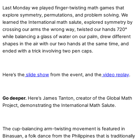
Last Monday we played finger-twisting math games that
explore symmetry, permutations, and problem solving. We
learned the International math salute, explored symmetry by
crossing our arms the wrong way, twisted our hands 720°
while balancing a glass of water on our palm, drew different
shapes in the air with our two hands at the same time, and
ended with a trick involving two pen caps.
Here’s the
slide show
from the event, and the
video replay
.
Go deeper.
Here’s James Tanton, creator of the Global Math
Project, demonstrating the International Math Salute.
The cup-balancing arm-twisting movement is featured in
Binasuan, a folk dance from the Philippines that is traditionally