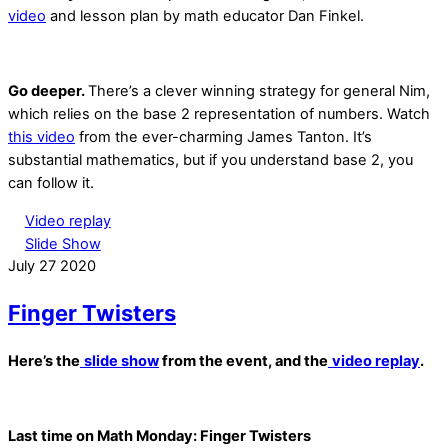
video
and lesson plan by math educator Dan Finkel.
Go deeper.
There’s a clever winning strategy for general Nim,
which relies on the base 2 representation of numbers. Watch
this video
from the ever-charming James Tanton. It’s
substantial mathematics, but if you understand base 2, you
can follow it.
Video replay
Slide Show
July
27
2020
Finger Twisters
Here’s the
slide show
from the event, and the
video replay
.
Last time on Math Monday: Finger Twisters