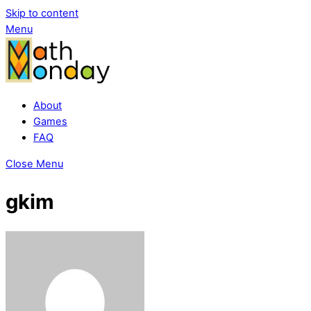
Skip to content
Menu
About
Games
FAQ
Close Menu
gkim