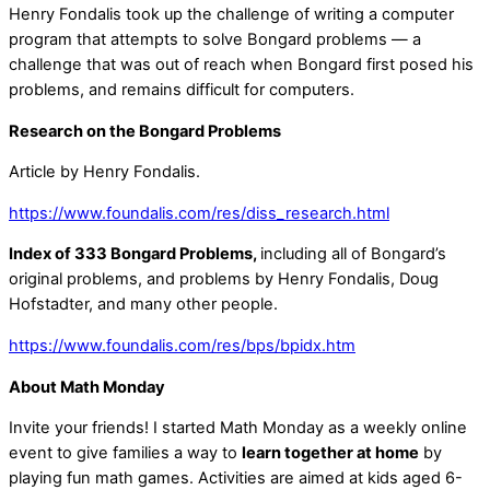
Henry Fondalis took up the challenge of writing a computer
program that attempts to solve Bongard problems — a
challenge that was out of reach when Bongard first posed his
problems, and remains difficult for computers.
Research on the Bongard Problems
Article by Henry Fondalis.
https://www.foundalis.com/res/diss_research.html
Index of 333 Bongard Problems,
including all of Bongard’s
original problems, and problems by Henry Fondalis, Doug
Hofstadter, and many other people.
https://www.foundalis.com/res/bps/bpidx.htm
About Math Monday
Invite your friends! I started Math Monday as a weekly online
event to give families a way to
learn together at home
by
playing fun math games. Activities are aimed at kids aged 6-