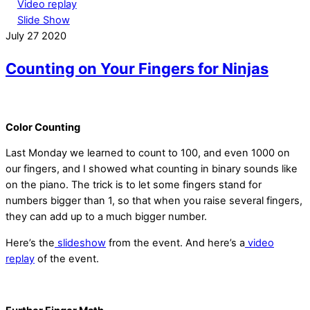
Video replay
Slide Show
July
27
2020
Counting on Your Fingers for Ninjas
Color Counting
Last Monday we learned to count to 100, and even 1000 on
our fingers, and I showed what counting in binary sounds like
on the piano. The trick is to let some fingers stand for
numbers bigger than 1, so that when you raise several fingers,
they can add up to a much bigger number.
Here’s the
slideshow
from the event. And here’s a
video
replay
of the event.