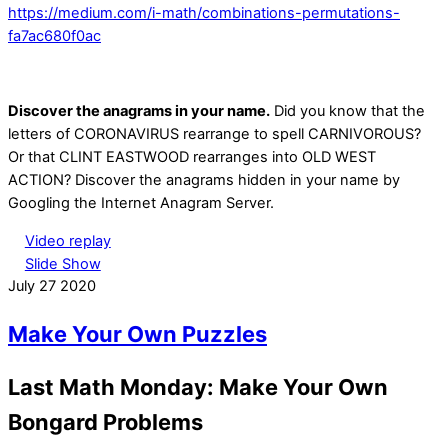
https://medium.com/i-math/combinations-permutations-
fa7ac680f0ac
Discover the anagrams in your name.
Did you know that the
letters of CORONAVIRUS rearrange to spell CARNIVOROUS?
Or that CLINT EASTWOOD rearranges into OLD WEST
ACTION? Discover the anagrams hidden in your name by
Googling the Internet Anagram Server.
Video replay
Slide Show
July
27
2020
Make Your Own Puzzles
Last Math Monday: Make Your Own
Bongard Problems