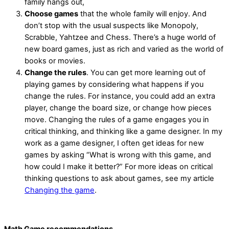
family hangs out,
Choose games
that the whole family will enjoy. And
don’t stop with the usual suspects like Monopoly,
Scrabble, Yahtzee and Chess. There’s a huge world of
new board games, just as rich and varied as the world of
books or movies.
Change the rules
. You can get more learning out of
playing games by considering what happens if you
change the rules. For instance, you could add an extra
player, change the board size, or change how pieces
move. Changing the rules of a game engages you in
critical thinking, and thinking like a game designer. In my
work as a game designer, I often get ideas for new
games by asking “What is wrong with this game, and
how could I make it better?” For more ideas on critical
thinking questions to ask about games, see my article
Changing the game
.
Math Game recommendations