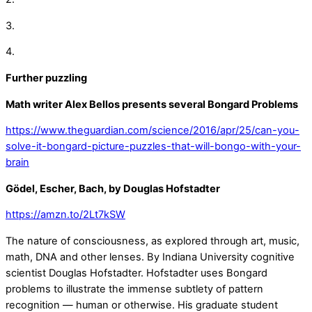
3.
4.
Further puzzling
Math writer Alex Bellos presents several Bongard Problems
https://www.theguardian.com/science/2016/apr/25/can-you-
solve-it-bongard-picture-puzzles-that-will-bongo-with-your-
brain
Gödel, Escher, Bach, by Douglas Hofstadter
https://amzn.to/2Lt7kSW
The nature of consciousness, as explored through art, music,
math, DNA and other lenses. By Indiana University cognitive
scientist Douglas Hofstadter. Hofstadter uses Bongard
problems to illustrate the immense subtlety of pattern
recognition — human or otherwise. His graduate student