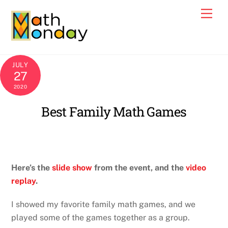
Skip
Men
to
content
JULY
27
2020
Best Family Math Games
Here’s the
slide show
from the event, and the
video
replay
.
I showed my favorite family math games, and we
played some of the games together as a group.