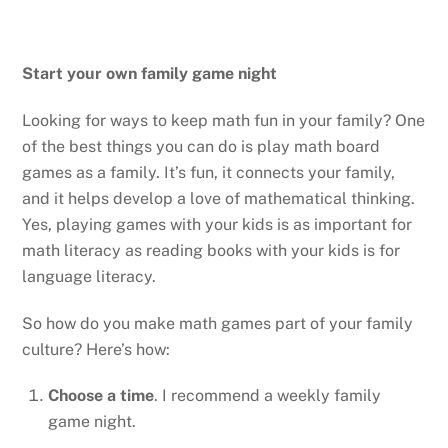
Start your own family game night
Looking for ways to keep math fun in your family? One
of the best things you can do is play math board
games as a family. It’s fun, it connects your family,
and it helps develop a love of mathematical thinking.
Yes, playing games with your kids is as important for
math literacy as reading books with your kids is for
language literacy.
So how do you make math games part of your family
culture? Here’s how:
Choose a time
. I recommend a weekly family
game night.