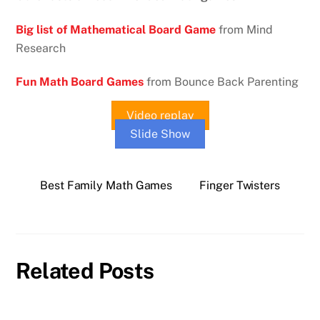
Big list of Mathematical Board Game
from Mind
Research
Fun Math Board Games
from Bounce Back Parenting
Video replay
Slide Show
Best Family Math Games
Finger Twisters
Related Posts