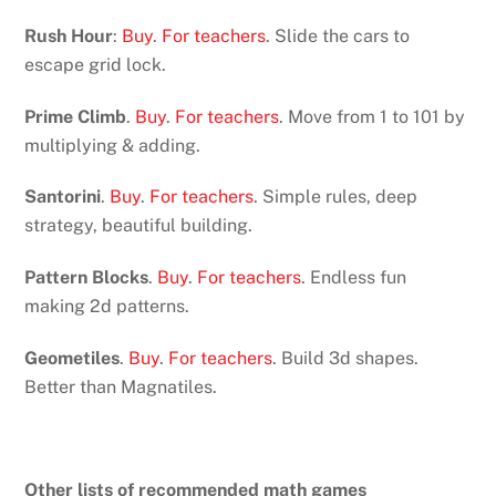
Rush Hour
:
Buy
.
For teachers
. Slide the cars to
escape grid lock.
Prime Climb
.
Buy
.
For teachers
. Move from 1 to 101 by
multiplying & adding.
Santorini
.
Buy
.
For teachers
. Simple rules, deep
strategy, beautiful building.
Pattern Blocks
.
Buy
.
For teachers
. Endless fun
making 2d patterns.
Geometiles
.
Buy
.
For teachers
. Build 3d shapes.
Better than Magnatiles.
Other lists of recommended math games