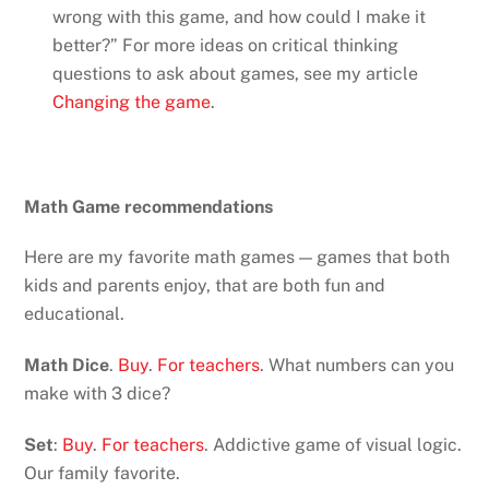
wrong with this game, and how could I make it
better?” For more ideas on critical thinking
questions to ask about games, see my article
Changing the game
.
Math Game recommendations
Here are my favorite math games — games that both
kids and parents enjoy, that are both fun and
educational.
Math Dice
.
Buy
.
For teachers
. What numbers can you
make with 3 dice?
Set
:
Buy
.
For teachers
. Addictive game of visual logic.
Our family favorite.