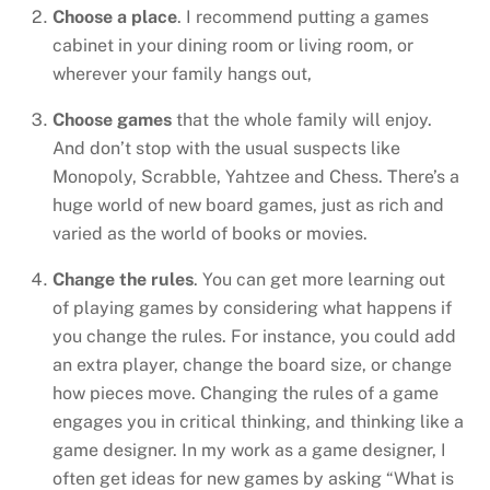
Choose a place
. I recommend putting a games
cabinet in your dining room or living room, or
wherever your family hangs out,
Choose games
that the whole family will enjoy.
And don’t stop with the usual suspects like
Monopoly, Scrabble, Yahtzee and Chess. There’s a
huge world of new board games, just as rich and
varied as the world of books or movies.
Change the rules
. You can get more learning out
of playing games by considering what happens if
you change the rules. For instance, you could add
an extra player, change the board size, or change
how pieces move. Changing the rules of a game
engages you in critical thinking, and thinking like a
game designer. In my work as a game designer, I
often get ideas for new games by asking “What is