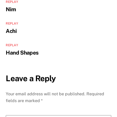
REPLAY
Nim
REPLAY
Achi
REPLAY
Hand Shapes
Leave a Reply
Your email address will not be published.
Required
fields are marked
*