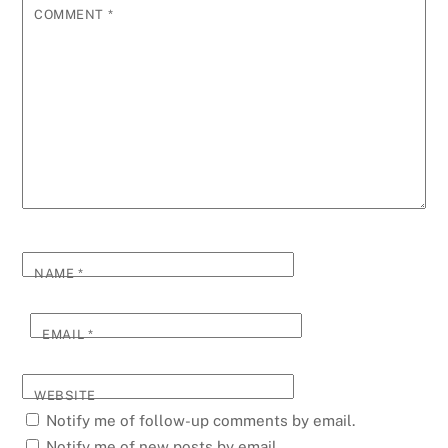
COMMENT
*
NAME
*
EMAIL
*
WEBSITE
Notify me of follow-up comments by email.
Notify me of new posts by email.